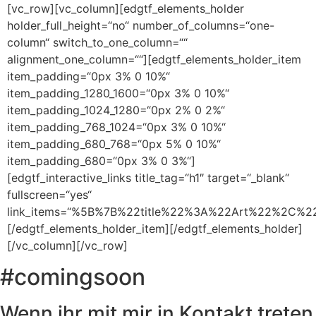
[vc_row][vc_column][edgtf_elements_holder
holder_full_height=“no“ number_of_columns=“one-
column“ switch_to_one_column=““
alignment_one_column=““][edgtf_elements_holder_item
item_padding=“0px 3% 0 10%“
item_padding_1280_1600=“0px 3% 0 10%“
item_padding_1024_1280=“0px 2% 0 2%“
item_padding_768_1024=“0px 3% 0 10%“
item_padding_680_768=“0px 5% 0 10%“
item_padding_680=“0px 3% 0 3%“]
[edgtf_interactive_links title_tag=“h1″ target=“_blank“
fullscreen=“yes“
link_items=“%5B%7B%22title%22%3A%22Art%22%2C
[/edgtf_elements_holder_item][/edgtf_elements_holder]
[/vc_column][/vc_row]
#comingsoon
Wenn ihr mit mir in Kontakt treten