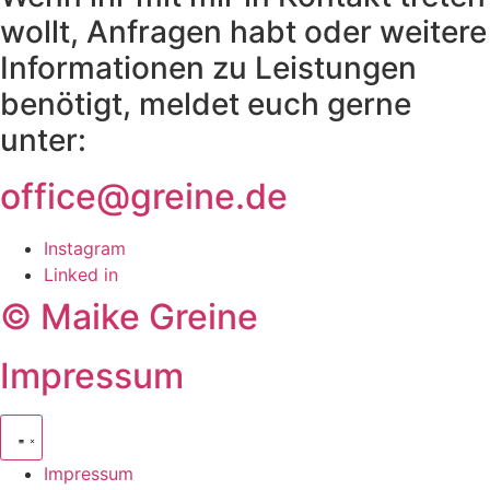
wollt, Anfragen habt oder weitere
Informationen zu Leistungen
benötigt, meldet euch gerne
unter:
office@greine.de
Instagram
Linked in
© Maike Greine
Impressum
Impressum