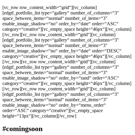
[vc_row row_content_width=“grid“][vc_column]
[edgtf_portfolio_list type=“gallery“ number_of_columns=“3″
space_between_items=“normal“ number_of_items=“3″
enable_image_shadow=“no“ order_by=“date“ order=“ASC“
category=“creative“][vc_empty_space height=“46px“][/vc_column]
[/vc_row][vc_row row_content_width=“grid“][vc_column]
[edgtf_portfolio_list type=“gallery“ number_of_columns=“3″
space_between_items=“normal“ number_of_items=“3″
enable_image_shadow=“no“ order_by=“date“ order=“DESC“
category=“creative“][vc_empty_space height=“46px“][/vc_column]
[/vc_row][vc_row row_content_width=“grid“][vc_column]
[edgtf_portfolio_list type=“gallery“ number_of_columns=“3″
space_between_items=“normal“ number_of_items=“3″
enable_image_shadow=“no“ order_by=“rand“ order=“ASC“
category=“creative“][vc_empty_space height=“46px“][/vc_column]
[/vc_row][vc_row row_content_width=“grid“][vc_column]
[edgtf_portfolio_list type=“gallery“ number_of_columns=“3″
space_between_items=“normal“ number_of_items=“3″
enable_image_shadow=“no“ order_by=“menu_order“
order=“ASC“ category=“creative“][vc_empty_space
height=“13px“][/vc_column][/vc_row]
#comingsoon