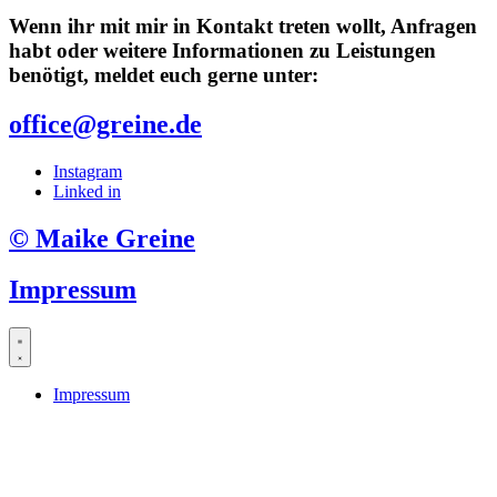
Wenn ihr mit mir in Kontakt treten wollt, Anfragen
habt oder weitere Informationen zu Leistungen
benötigt, meldet euch gerne unter:
office@greine.de
Instagram
Linked in
© Maike Greine
Impressum
Impressum